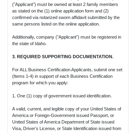
("Applicant") must be owned at least 2 family members
as stated on the (1) online application form and (2)
confirmed via notarized sworn affidavit submitted by the
same persons listed on the online application.
Additionally, company ("Applicant") must be registered in
the state of Idaho.
3. REQUIRED SUPPORTING DOCUMENTATION.
For ALL Business Certification Applicants, submit one set
(Items 1-4) in support of each Business Certification
program for which you apply:
1. One (1) copy of government issued identification.
A valid, current, and legible copy of your United States of
America or Foreign-Government issued Passport, or
United States of America Department of State issued
Visa, Driver's License, or State Identification issued from