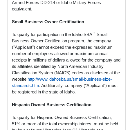
Armed Forces DD-214 or Idaho Military Forces
equivalent.
Small Business Owner Certification
™
To qualify for participation in the Idaho SBA
Small
Business Owner Certification program, the company
("Applicant") cannot exceed the expressed maximum
number of employees allowed or maximum annual
receipts in millions of dollars allowed for the company and
its affiliates identified by North American Industry
Classification System (NAICS) codes as disclosed at the
website
http://www.idahosba.us/small-business-size-
standards.htm
. Additionally, company ("Applicant") must
be registered in the state of Idaho.
Hispanic Owned Business Certification
To qualify for Hispanic Owned Business Certification,
51% or more of the total ownership interest must be held