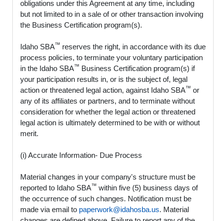
obligations under this Agreement at any time, including
but not limited to in a sale of or other transaction involving
the Business Certification program(s).
™
Idaho SBA
reserves the right, in accordance with its due
process policies, to terminate your voluntary participation
™
in the Idaho SBA
Business Certification program(s) if
your participation results in, or is the subject of, legal
™
action or threatened legal action, against Idaho SBA
or
any of its affiliates or partners, and to terminate without
consideration for whether the legal action or threatened
legal action is ultimately determined to be with or without
merit.
(i) Accurate Information- Due Process
Material changes in your company's structure must be
™
reported to Idaho SBA
within five (5) business days of
the occurrence of such changes. Notification must be
made via email to
paperwork@idahosba.us
. Material
changes are defined above. Failure to report any of the