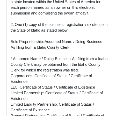
a state located within the United States of America for
each person named as an owner on this electronic
submission and completing the sworn affidavit.
2. One (1) copy of the business' registration / existence in
the State of Idaho as stated below:
Sole Proprietorship: Assumed Name / Doing-Business-
As filing from a Idaho County Clerk
* Assumed Name / Doing-Business-As filing from a Idaho
County Clerk may be obtained from the Idaho County
Clerk for which the registration was filed.
Corporations: Certificate of Status / Certificate of
Existence
LLC: Certificate of Status / Certificate of Existence
Limited Partnership: Certificate of Status / Certificate of
Existence
Limited Liability Partnership: Certificate of Status /
Certificate of Existence
General Partnership: Certificate of Status / Certificate of