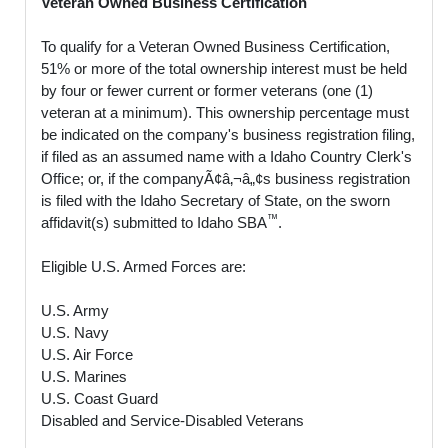
Veteran Owned Business Certification
To qualify for a Veteran Owned Business Certification,
51% or more of the total ownership interest must be held
by four or fewer current or former veterans (one (1)
veteran at a minimum). This ownership percentage must
be indicated on the company's business registration filing,
if filed as an assumed name with a Idaho Country Clerk's
Office; or, if the companyÃ¢â‚¬â„¢s business registration
is filed with the Idaho Secretary of State, on the sworn
™
affidavit(s) submitted to Idaho SBA
.
Eligible U.S. Armed Forces are:
U.S. Army
U.S. Navy
U.S. Air Force
U.S. Marines
U.S. Coast Guard
Disabled and Service-Disabled Veterans