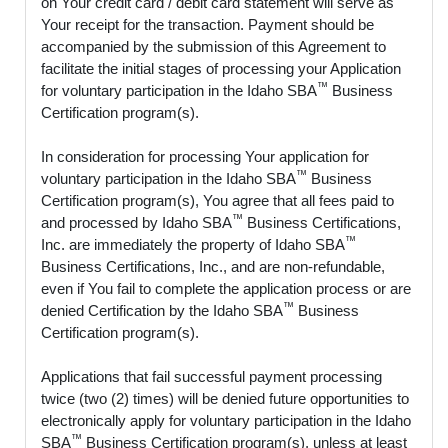
on Your credit card / debit card statement will serve as
Your receipt for the transaction. Payment should be
accompanied by the submission of this Agreement to
facilitate the initial stages of processing your Application
™
for voluntary participation in the Idaho SBA
Business
Certification program(s).
In consideration for processing Your application for
™
voluntary participation in the Idaho SBA
Business
Certification program(s), You agree that all fees paid to
™
and processed by Idaho SBA
Business Certifications,
™
Inc. are immediately the property of Idaho SBA
Business Certifications, Inc., and are non-refundable,
even if You fail to complete the application process or are
™
denied Certification by the Idaho SBA
Business
Certification program(s).
Applications that fail successful payment processing
twice (two (2) times) will be denied future opportunities to
electronically apply for voluntary participation in the Idaho
™
SBA
Business Certification program(s), unless at least