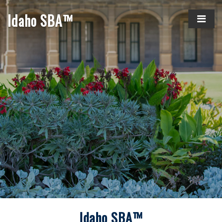
Idaho SBA™
Idaho SBA™