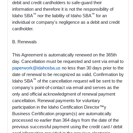
debit and credit cardholders to safe-guard their
information and therefore it is not the responsibility of
™
™
Idaho SBA
nor the liability of Idaho SBA
for an
individual or company's negligence as a debit and credit
cardholder.
B. Renewals
This Agreement is automatically renewed on the 365th
day. Cancellation must be requested and sent via email to
paperwork@idahosba.us
no less than 30 days prior to the
date of renewal to be recognized as valid. Confirmation by
™
Idaho SBA
of the cancellation request will be sent to the
company's point-of-contact via email and serves as the
only and official acknowledgment of renewal payment
cancellation. Renewal payments for voluntary
participation in the Idaho Certification Director™y
Business Certification program(s) are automatically
processed no earlier than 364 days from the date of the
previous successful payment using the credit card / debit