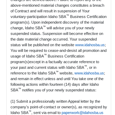
above-mentioned material changes constitutes a breach
of Contract and will result in suspension of Your
™
voluntary-participation Idaho SBA
Business Certification
program(s). Upon independent discovery of the material
™
change, Idaho SBA
will advise you of your newly
suspended status. Suspension will become effective on
the date material change occurred. Your suspended
status will be published on the website
www.idahosba.us
;
You will be required to cease-and-desist all promotion and
™
usage of Idaho SBA
Business Certification
program(s)except in a factually accurate reference to
™
your past and current status with Idaho SBA
, or in
™
reference to the Idaho SBA
website,
www.idahosba.us
;
and remain in effect unless and until You take one of the
following actions within fourteen (14) days after Idaho
™
SBA
notifies you of your newly suspended status:
(1) Submit a professionally written Appeal letter by the
company's point-of-contact or owner(s), as recognized by
™
Idaho SBA
, sent via email to
paperwork@idahosba.us