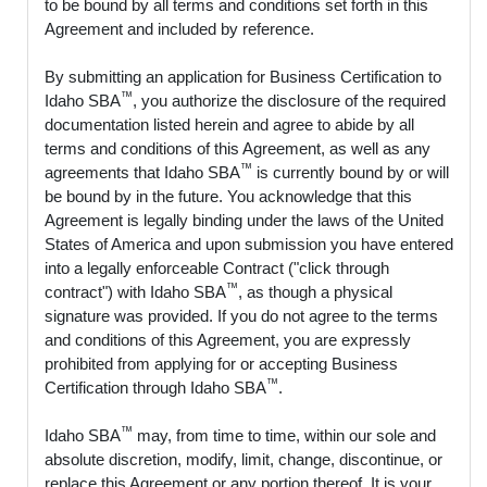
to be bound by all terms and conditions set forth in this
Agreement and included by reference.
By submitting an application for Business Certification to
™
Idaho SBA
, you authorize the disclosure of the required
documentation listed herein and agree to abide by all
terms and conditions of this Agreement, as well as any
™
agreements that Idaho SBA
is currently bound by or will
be bound by in the future. You acknowledge that this
Agreement is legally binding under the laws of the United
States of America and upon submission you have entered
into a legally enforceable Contract ("click through
™
contract") with Idaho SBA
, as though a physical
signature was provided. If you do not agree to the terms
and conditions of this Agreement, you are expressly
prohibited from applying for or accepting Business
™
Certification through Idaho SBA
.
™
Idaho SBA
may, from time to time, within our sole and
absolute discretion, modify, limit, change, discontinue, or
replace this Agreement or any portion thereof. It is your