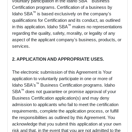
voluntary participation in the Idaho SBA
Business
Certification programs. Certification of a business by
™
Idaho SBA
is based exclusively on the company's
qualifications for Certification and its conduct, as outlined
™
in this application. Idaho SBA
makes no representations
regarding the quality, safety, morality, or legality of any
aspect of the applicant company's business, products, or
services.
2. APPLICATION AND APPROPRIATE USES.
The electronic submission of this Agreement is Your
application to voluntarily participate in one or more of
™
Idaho SBA's
Business Certification programs. Idaho
™
SBA
does not guarantee or promise approval of your
Business Certification application(s) and may deny
admission to applicants who fail to meet the certification
requirements, complete the application process, or fulfill
the responsibilities as outlined by this Agreement. You
acknowledge that you submit this application at your own
risk and that, in the event that you are not admitted to the