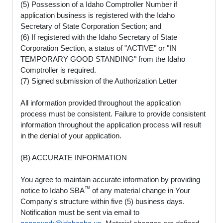
(5) Possession of a Idaho Comptroller Number if
application business is registered with the Idaho
Secretary of State Corporation Section; and
(6) If registered with the Idaho Secretary of State
Corporation Section, a status of "ACTIVE" or "IN
TEMPORARY GOOD STANDING" from the Idaho
Comptroller is required.
(7) Signed submission of the Authorization Letter
All information provided throughout the application
process must be consistent. Failure to provide consistent
information throughout the application process will result
in the denial of your application.
(B) ACCURATE INFORMATION
You agree to maintain accurate information by providing
™
notice to Idaho SBA
of any material change in Your
Company's structure within five (5) business days.
Notification must be sent via email to