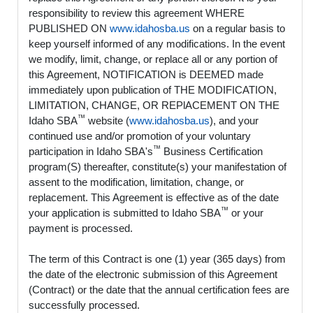
responsibility to review this agreement WHERE
PUBLISHED ON
www.idahosba.us
on a regular basis to
keep yourself informed of any modifications. In the event
we modify, limit, change, or replace all or any portion of
this Agreement, NOTIFICATION is DEEMED made
immediately upon publication of THE MODIFICATION,
LIMITATION, CHANGE, OR REPlACEMENT ON THE
™
Idaho SBA
website (
www.idahosba.us
), and your
continued use and/or promotion of your voluntary
™
participation in Idaho SBA's
Business Certification
program(S) thereafter, constitute(s) your manifestation of
assent to the modification, limitation, change, or
replacement. This Agreement is effective as of the date
™
your application is submitted to Idaho SBA
or your
payment is processed.
The term of this Contract is one (1) year (365 days) from
the date of the electronic submission of this Agreement
(Contract) or the date that the annual certification fees are
successfully processed.