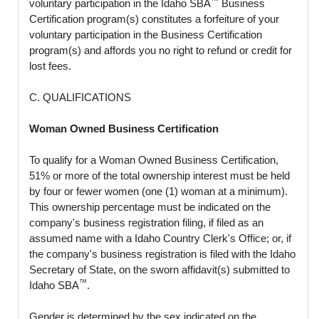
voluntary participation in the Idaho SBA
Business
Certification program(s) constitutes a forfeiture of your
voluntary participation in the Business Certification
program(s) and affords you no right to refund or credit for
lost fees.
C. QUALIFICATIONS
Woman Owned Business Certification
To qualify for a Woman Owned Business Certification,
51% or more of the total ownership interest must be held
by four or fewer women (one (1) woman at a minimum).
This ownership percentage must be indicated on the
company's business registration filing, if filed as an
assumed name with a Idaho Country Clerk's Office; or, if
the company's business registration is filed with the Idaho
Secretary of State, on the sworn affidavit(s) submitted to
™
Idaho SBA
.
Gender is determined by the sex indicated on the