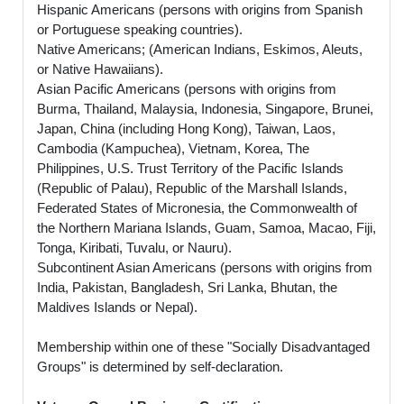
Hispanic Americans (persons with origins from Spanish
or Portuguese speaking countries).
Native Americans; (American Indians, Eskimos, Aleuts,
or Native Hawaiians).
Asian Pacific Americans (persons with origins from
Burma, Thailand, Malaysia, Indonesia, Singapore, Brunei,
Japan, China (including Hong Kong), Taiwan, Laos,
Cambodia (Kampuchea), Vietnam, Korea, The
Philippines, U.S. Trust Territory of the Pacific Islands
(Republic of Palau), Republic of the Marshall Islands,
Federated States of Micronesia, the Commonwealth of
the Northern Mariana Islands, Guam, Samoa, Macao, Fiji,
Tonga, Kiribati, Tuvalu, or Nauru).
Subcontinent Asian Americans (persons with origins from
India, Pakistan, Bangladesh, Sri Lanka, Bhutan, the
Maldives Islands or Nepal).
Membership within one of these "Socially Disadvantaged
Groups" is determined by self-declaration.