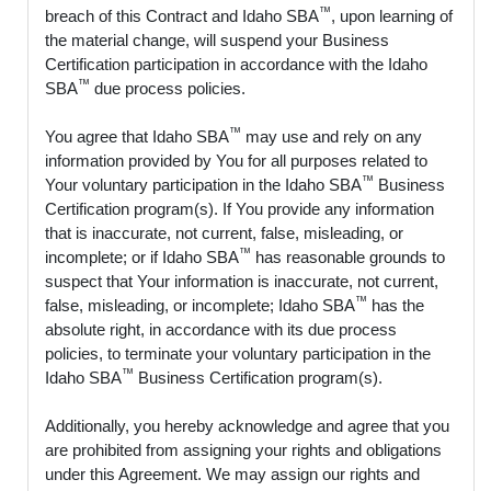
™
breach of this Contract and Idaho SBA
, upon learning of
the material change, will suspend your Business
Certification participation in accordance with the Idaho
™
SBA
due process policies.
™
You agree that Idaho SBA
may use and rely on any
information provided by You for all purposes related to
™
Your voluntary participation in the Idaho SBA
Business
Certification program(s). If You provide any information
that is inaccurate, not current, false, misleading, or
™
incomplete; or if Idaho SBA
has reasonable grounds to
suspect that Your information is inaccurate, not current,
™
false, misleading, or incomplete; Idaho SBA
has the
absolute right, in accordance with its due process
policies, to terminate your voluntary participation in the
™
Idaho SBA
Business Certification program(s).
Additionally, you hereby acknowledge and agree that you
are prohibited from assigning your rights and obligations
under this Agreement. We may assign our rights and