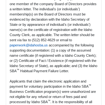
one member of the company Board of Directors provides
a written letter. The individual's (or individuals')
membership(s) on the Board of Directors must be
evidenced by declaration with the Idaho Secretary of
State or by appearance of individual's (or individuals')
name(s) on the certificate of registration with the Idaho
County Clerk, as applicable. The written letter should be
sent via fax to (512) 852-4629 or email to
paperwork@idahosba.us
accompanied by the following
supporting documentation: (1) a copy of the assumed
name certificate (if registered with a Idaho County Clerk);
or (2) Certificate of Fact / Existence (if registered with the
Idaho Secretary of State), as applicable; and (3) the Idaho
™
SBA
Habitual Payment Failure Letter.
Applicants that claim the electronic application and
™
payment for voluntary participation in the Idaho SBA
Business Certification program(s) were unauthorized are
not eligible for any refund or return of fees paid and
™
processed by Idaho SBA
. It is the responsibility of all