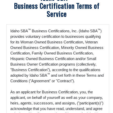
Business Certification Terms of
Service
™
™
Idaho SBA
Business Certifications, Inc. (Idaho SBA
)
provides voluntary certification to businesses qualifying
for its Woman Owned Business Certification, Veteran
Owned Business Certification, Minority Owned Business
Certification, Family Owned Business Certification,
Hispanic Owned Business Certification and/or Small
Business Owner Certification programs (collectively,
"Business Certification"), according to the qualifications
™
adopted by Idaho SBA
and set forth in these Terms and
Conditions ("Agreement" or "Contract").
As an applicant for Business Certification, you, the
applicant, on behalf of yourself as well as your company,
heirs, agents, successors, and assigns, ("participant(s)")
acknowledge that you have read, understand, and agree