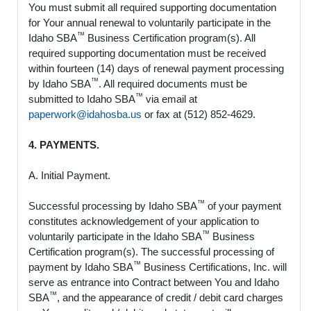
You must submit all required supporting documentation
for Your annual renewal to voluntarily participate in the
™
Idaho SBA
Business Certification program(s). All
required supporting documentation must be received
within fourteen (14) days of renewal payment processing
™
by Idaho SBA
. All required documents must be
™
submitted to Idaho SBA
via email at
paperwork@idahosba.us
or fax at (512) 852-4629.
4. PAYMENTS.
A. Initial Payment.
™
Successful processing by Idaho SBA
of your payment
constitutes acknowledgement of your application to
™
voluntarily participate in the Idaho SBA
Business
Certification program(s). The successful processing of
™
payment by Idaho SBA
Business Certifications, Inc. will
serve as entrance into Contract between You and Idaho
™
SBA
, and the appearance of credit / debit card charges