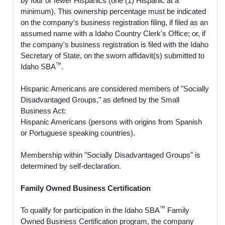
by four or fewer Hispanics (one (1) Hispanic at a
minimum). This ownership percentage must be indicated
on the company's business registration filing, if filed as an
assumed name with a Idaho Country Clerk's Office; or, if
the company's business registration is filed with the Idaho
Secretary of State, on the sworn affidavit(s) submitted to
™
Idaho SBA
.
Hispanic Americans are considered members of "Socially
Disadvantaged Groups," as defined by the Small
Business Act:
Hispanic Americans (persons with origins from Spanish
or Portuguese speaking countries).
Membership within "Socially Disadvantaged Groups" is
determined by self-declaration.
Family Owned Business Certification
™
To qualify for participation in the Idaho SBA
Family
Owned Business Certification program, the company