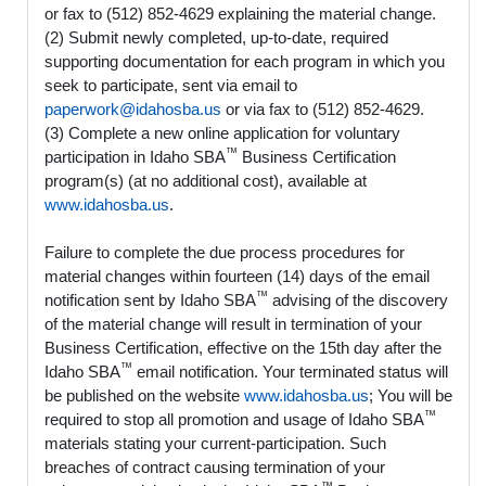
or fax to (512) 852-4629 explaining the material change.
(2) Submit newly completed, up-to-date, required
supporting documentation for each program in which you
seek to participate, sent via email to
paperwork@idahosba.us
or via fax to (512) 852-4629.
(3) Complete a new online application for voluntary
™
participation in Idaho SBA
Business Certification
program(s) (at no additional cost), available at
www.idahosba.us
.
Failure to complete the due process procedures for
material changes within fourteen (14) days of the email
™
notification sent by Idaho SBA
advising of the discovery
of the material change will result in termination of your
Business Certification, effective on the 15th day after the
™
Idaho SBA
email notification. Your terminated status will
be published on the website
www.idahosba.us
; You will be
™
required to stop all promotion and usage of Idaho SBA
materials stating your current-participation. Such
breaches of contract causing termination of your
™