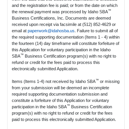
and the registration fee is paid; or from the date on which
™
the renewal payment was processed by Idaho SBA
Business Certifications, Inc. Documents are deemed
received upon receipt via facsimile at (512) 852-4629 or
email at
paperwork@idahosba.us
. Failure to submit all of
the required supporting documentation (Items 1 - 4) within
the fourteen (14) day timeframe will constitute forfeiture of
this Application for voluntary participation in the Idaho
™
SBA
Business Certification program(s) with no right to
refund or credit for the fees paid to process this
electronically submitted Application.
™
Items (Items 1-4) not received by Idaho SBA
or missing
from your submission will be deemed an incomplete
required supporting documentation submission and
constitute a forfeiture of this Application for voluntary
™
participation in the Idaho SBA
Business Certification
program(s) with no right to refund or credit for the fees
paid to process this electronically submitted Application.