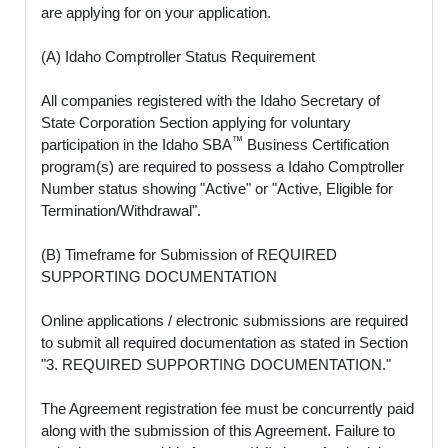
are applying for on your application.
(A) Idaho Comptroller Status Requirement
All companies registered with the Idaho Secretary of
State Corporation Section applying for voluntary
™
participation in the Idaho SBA
Business Certification
program(s) are required to possess a Idaho Comptroller
Number status showing "Active" or "Active, Eligible for
Termination/Withdrawal".
(B) Timeframe for Submission of REQUIRED
SUPPORTING DOCUMENTATION
Online applications / electronic submissions are required
to submit all required documentation as stated in Section
"3. REQUIRED SUPPORTING DOCUMENTATION."
The Agreement registration fee must be concurrently paid
along with the submission of this Agreement. Failure to