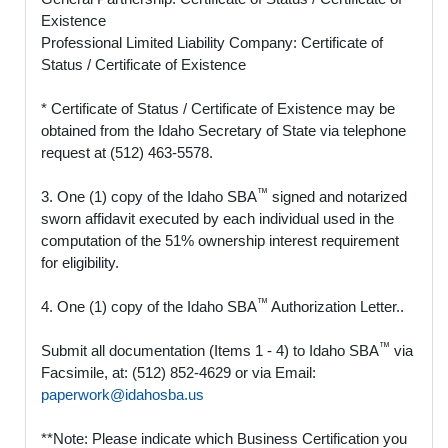
Existence
Professional Limited Liability Company: Certificate of
Status / Certificate of Existence
* Certificate of Status / Certificate of Existence may be
obtained from the Idaho Secretary of State via telephone
request at (512) 463-5578.
™
3. One (1) copy of the Idaho SBA
signed and notarized
sworn affidavit executed by each individual used in the
computation of the 51% ownership interest requirement
for eligibility.
™
4. One (1) copy of the Idaho SBA
Authorization Letter..
™
Submit all documentation (Items 1 - 4) to Idaho SBA
via
Facsimile, at: (512) 852-4629 or via Email:
paperwork@idahosba.us
**Note: Please indicate which Business Certification you