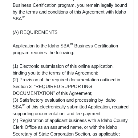
Business Certification program, you remain legally bound
by the terms and conditions of this Agreement with Idaho
™
SBA
.
(A) REQUIREMENTS
™
Application to the Idaho SBA
Business Certification
program requires the following:
(1) Electronic submission of this online application,
binding you to the terms of this Agreement;
(2) Provision of the required documentation outlined in
Section 3. "REQUIRED SUPPORTING
DOCUMENTATION" of this Agreement;
(3) Satisfactory evaluation and processing by Idaho
™
SBA
of this electronically submitted Application, required
supporting documentation, and fee payment;
(4) Registration of applicant business with a Idaho County
Clerk Office as an assumed name, or with the Idaho
Secretary of State Corporation Section, as applicable;