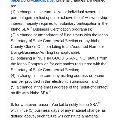
paperwork@idahosba.us
. Material changes are defined
as:
(1) a change in the cumulative or individual ownership
percentage(s) relied upon to achieve the 51% ownership
interest majority required for voluntary participation in the
™
Idaho SBA
Business Certification program(s);
(2) a change or amendment of filing status with the Idaho
Secretary of State Commercial Section or any Idaho
County Clerk's Office relating to an Assumed Name or
Doing-Business-As filing (as applicable);
(3) obtaining a "NOT IN GOOD STANDING" status from
the Idaho Comptroller, for companies registered with the
Secretary of State Commercial Section;
(4) a change in the company mailing address or phone
number provided in this electronic submission; and
(5) a change in the email address of the "point-of-contact"
™
on file with Idaho SBA
.
™
If, for whatever reason, You fail to notify Idaho SBA
within five (5) business days of any material change, as
defined above, such failure will constitute a material