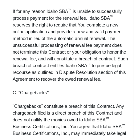
™
If for any reason Idaho SBA
is unable to successfully
™
process payment for the renewal fee, Idaho SBA
reserves the right to require that You complete a new
online application and provide a new and valid payment
method in lieu of the automatic annual renewal. The
unsuccessful processing of renewal fee payment does
not terminate this Contract or your obligation to honor the
renewal fee, and will constitute a breach of contract. Such
™
breach of contract entitles Idaho SBA
to pursue legal
recourse as outlined in Dispute Resolution section of this
Agreement to recover the owed renewal fee.
C. "Chargebacks"
"Chargebacks" constitute a breach of this Contract. Any
chargeback filed is a direct breach of this Contract and
™
does not nullify the monies owed to Idaho SBA
™
Business Certifications, Inc. You agree that Idaho SBA
Business Certifications, Inc., may immediately take legal