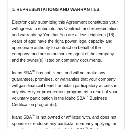
1. REPRESENTATIONS AND WARRANTIES.
Electronically submitting this Agreement constitutes your
willingness to enter into this Contract, and representation
and warranty by You that You are at least eighteen (18)
years of age; have the right, power, legal capacity and
appropriate authority to contract on behalf of the
company; and are an authorized agent of the company
and the owner(s) listed on company documents.
™
Idaho SBA
has not, is not, and will not make any
guarantees, promises, or warranties that your company
will gain financial benefit or obtain participatory access in
any diversity or procurement program as a result of your
™
voluntary participation in the Idaho SBA
Business
Certification program(s).
™
Idaho SBA
is not owned or affiliated with, and does not
sponsor or endorse any particular company applying for
™