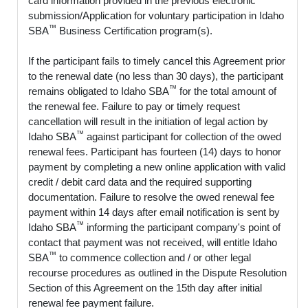
card information provided in the previous electronic
submission/Application for voluntary participation in Idaho
™
SBA
Business Certification program(s).
If the participant fails to timely cancel this Agreement prior
to the renewal date (no less than 30 days), the participant
™
remains obligated to Idaho SBA
for the total amount of
the renewal fee. Failure to pay or timely request
cancellation will result in the initiation of legal action by
™
Idaho SBA
against participant for collection of the owed
renewal fees. Participant has fourteen (14) days to honor
payment by completing a new online application with valid
credit / debit card data and the required supporting
documentation. Failure to resolve the owed renewal fee
payment within 14 days after email notification is sent by
™
Idaho SBA
informing the participant company's point of
contact that payment was not received, will entitle Idaho
™
SBA
to commence collection and / or other legal
recourse procedures as outlined in the Dispute Resolution
Section of this Agreement on the 15th day after initial
renewal fee payment failure.