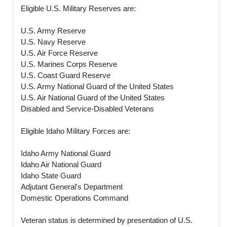
Eligible U.S. Military Reserves are:
U.S. Army Reserve
U.S. Navy Reserve
U.S. Air Force Reserve
U.S. Marines Corps Reserve
U.S. Coast Guard Reserve
U.S. Army National Guard of the United States
U.S. Air National Guard of the United States
Disabled and Service-Disabled Veterans
Eligible Idaho Military Forces are:
Idaho Army National Guard
Idaho Air National Guard
Idaho State Guard
Adjutant General's Department
Domestic Operations Command
Veteran status is determined by presentation of U.S.