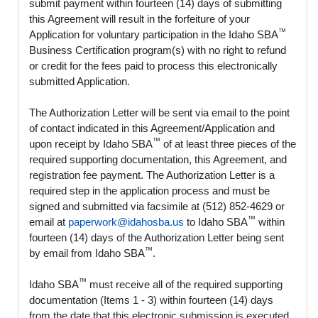
submit payment within fourteen (14) days of submitting
this Agreement will result in the forfeiture of your
™
Application for voluntary participation in the Idaho SBA
Business Certification program(s) with no right to refund
or credit for the fees paid to process this electronically
submitted Application.
The Authorization Letter will be sent via email to the point
of contact indicated in this Agreement/Application and
™
upon receipt by Idaho SBA
of at least three pieces of the
required supporting documentation, this Agreement, and
registration fee payment. The Authorization Letter is a
required step in the application process and must be
signed and submitted via facsimile at (512) 852-4629 or
™
email at
paperwork@idahosba.us
to Idaho SBA
within
fourteen (14) days of the Authorization Letter being sent
™
by email from Idaho SBA
.
™
Idaho SBA
must receive all of the required supporting
documentation (Items 1 - 3) within fourteen (14) days
from the date that this electronic submission is executed