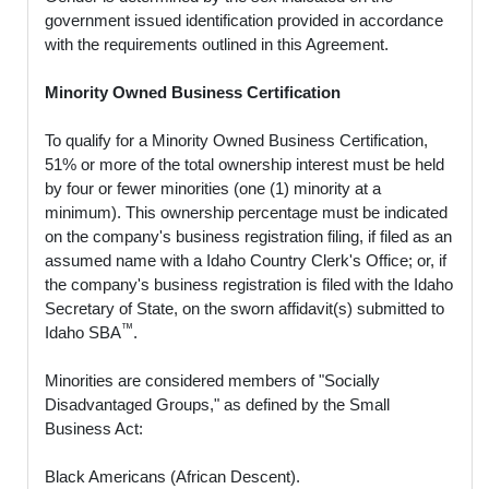
government issued identification provided in accordance
with the requirements outlined in this Agreement.
Minority Owned Business Certification
To qualify for a Minority Owned Business Certification,
51% or more of the total ownership interest must be held
by four or fewer minorities (one (1) minority at a
minimum). This ownership percentage must be indicated
on the company's business registration filing, if filed as an
assumed name with a Idaho Country Clerk's Office; or, if
the company's business registration is filed with the Idaho
Secretary of State, on the sworn affidavit(s) submitted to
™
Idaho SBA
.
Minorities are considered members of "Socially
Disadvantaged Groups," as defined by the Small
Business Act:
Black Americans (African Descent).